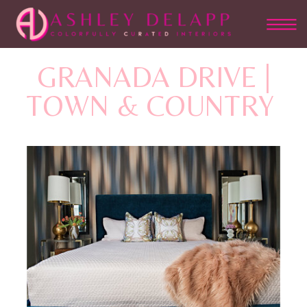
GRANADA DRIVE |
TOWN & COUNTRY