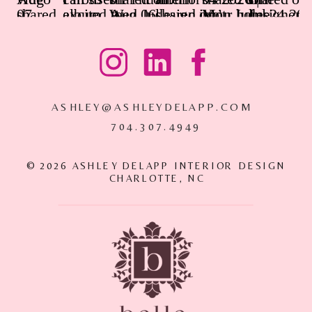
ASHLEY@ASHLEYDELAPP.COM
704.307.4949
© 2026 ASHLEY DELAPP INTERIOR DESIGN
CHARLOTTE, NC