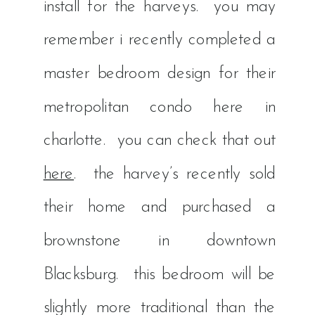
install for the harveys. you may
remember i recently completed a
master bedroom design for their
metropolitan condo here in
charlotte. you can check that out
here
. the harvey’s recently sold
their home and purchased a
brownstone in downtown
Blacksburg. this bedroom will be
slightly more traditional than the