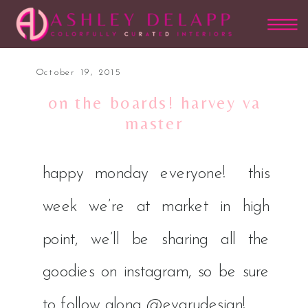
October 19, 2015
on the boards! harvey va
master
happy monday everyone! this
week we’re at market in high
point, we’ll be sharing all the
goodies on instagram, so be sure
to follow along
@evarudesign
!