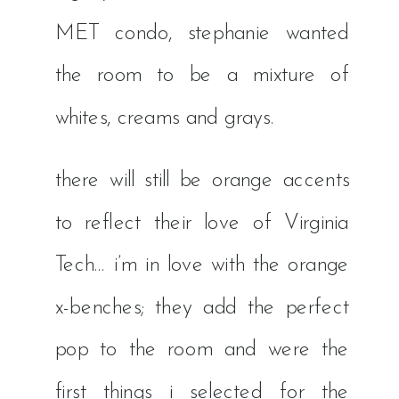
MET condo, stephanie wanted
the room to be a mixture of
whites, creams and grays.
there will still be orange accents
to reflect their love of Virginia
Tech… i’m in love with the orange
x-benches; they add the perfect
pop to the room and were the
first things i selected for the