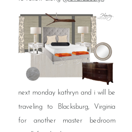
next monday kathryn and i will be
traveling to Blacksburg, Virginia
for another master bedroom