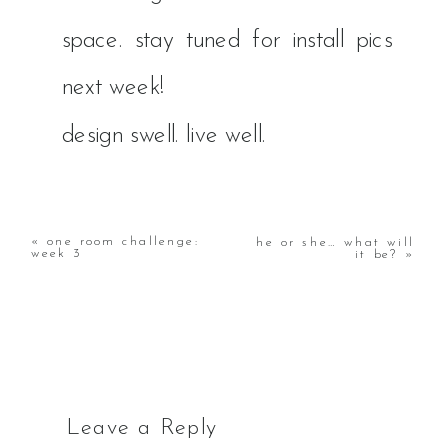
space. stay tuned for install pics
next week!
​design swell. live well.
«
one room challenge:
he or she… what will
week 3
it be?
»
Leave a Reply