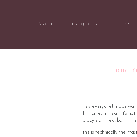
ABOUT
PROJECTS
PRESS
one r
hey everyone! i was waffl
It Home
. i mean, it’s no
crazy slammed, but in the
this is technically the m