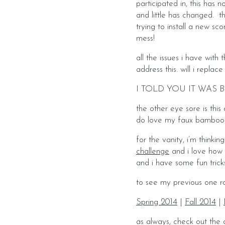
participated in, this ha
and little has changed. th
trying to install a new sc
mess!
all the issues i have with 
address this. will i replac
I TOLD YOU IT WAS B
the other eye sore is thi
do love my faux bamboo mi
for the vanity, i’m thinki
challenge
and i love how i
and i have some fun trick
to see my previous one ro
Spring 2014
|
Fall 2014
|
as always, check out the 