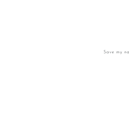
Save my na