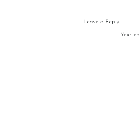
Leave a Reply
Your em