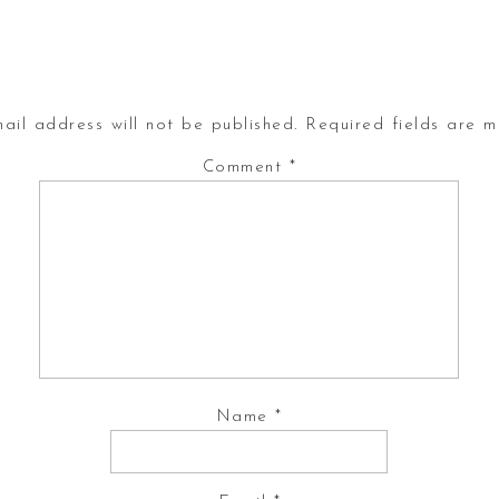
ail address will not be published.
Required fields are 
Comment
*
Name
*