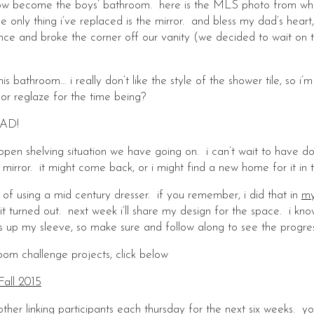
s now become the boys’ bathroom. here is the MLS photo from w
e only thing i’ve replaced is the mirror. and bless my dad’s heart,
once and broke the corner off our vanity (we decided to wait on th
this bathroom… i really don’t like the style of the shower tile, so 
e or reglaze for the time being?
AD!
s open shelving situation we have going on. i can’t wait to have d
rror. it might come back, or i might find a new home for it in 
ng of using a mid century dresser. if you remember, i did that in
my
t turned out. next week i’ll share my design for the space. i kno
s up my sleeve, so make sure and follow along to see the progres
om challenge projects, click below
Fall 2015
other linking participants each thursday for the next six weeks. 