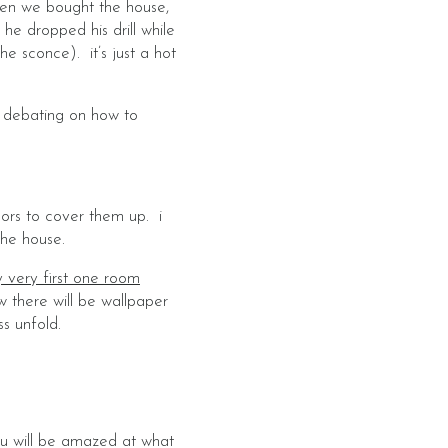
hen we bought the house,
 he dropped his drill while
e sconce). it’s just a hot
i’m debating on how to
oors to cover them up. i
the house.
 very first one room
w there will be wallpaper
s unfold.
you will be amazed at what