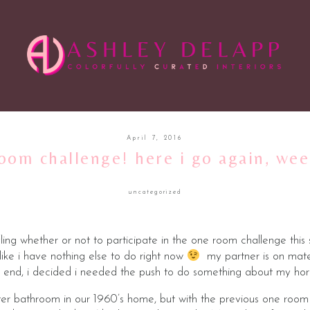
April 7, 2016
oom challenge! here i go again, we
uncategorized
ing whether or not to participate in the one room challenge this
t like i have nothing else to do right now
my partner is on mater
 end, i decided i needed the push to do something about my horr
aster bathroom in our 1960’s home, but with the previous one room 