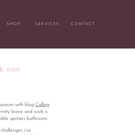
SHOP
SERVICES
CONTACT
ek one
 season with blog
Calling
nity leave and work is
ible upstairs bathroom.
challenges i’ve