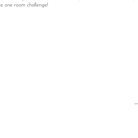
he one room challenge!
on