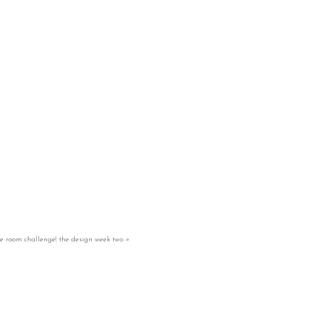
e room challenge! the design week two
»