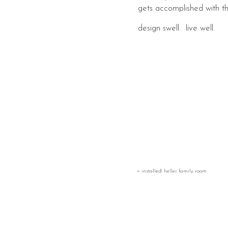
gets accomplished with t
​design swell. live well.
«
installed! heller family room