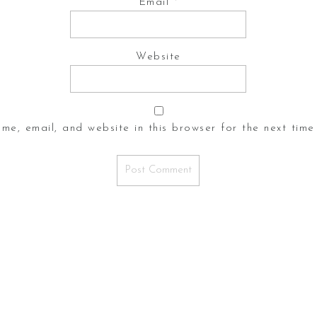
Email
*
Website
me, email, and website in this browser for the next time