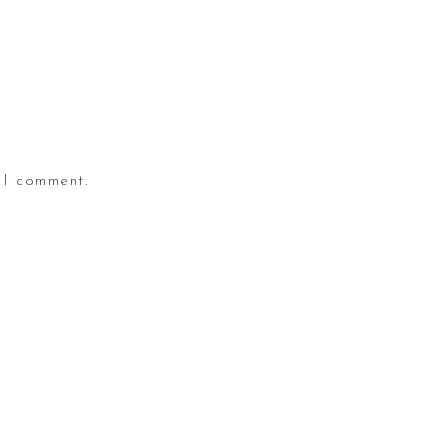
 I comment.