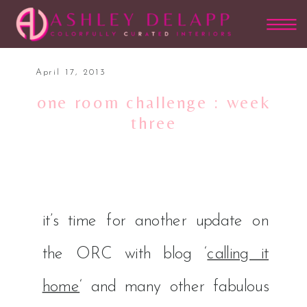
April 17, 2013
one room challenge : week
three
it’s time for another update on
the ORC with blog ‘
calling it
home
‘ and many other fabulous