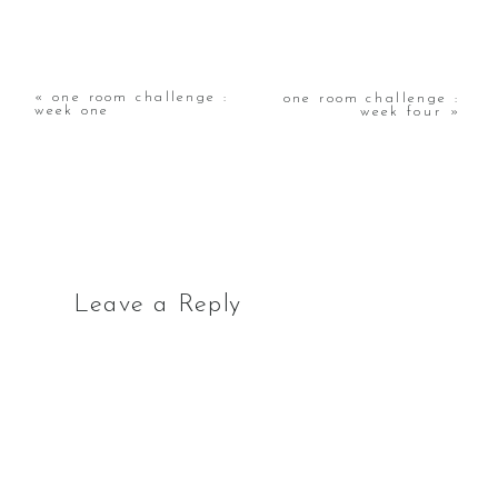
«
one room challenge :
one room challenge :
week one
week four
»
Leave a Reply
Your email address will not
be published.
Required
fields are marked
*
Comment
*