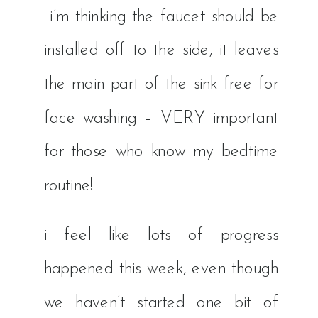
i’m thinking the faucet should be
installed off to the side, it leaves
the main part of the sink free for
face washing – VERY important
for those who know my bedtime
routine!
i feel like lots of progress
happened this week, even though
we haven’t started one bit of