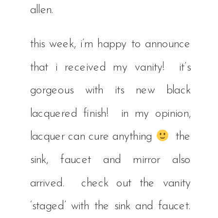
allen.
this week, i’m happy to announce
that i received my vanity! it’s
gorgeous with its new black
lacquered finish! in my opinion,
lacquer can cure anything
the
sink, faucet and mirror also
arrived. check out the vanity
‘staged’ with the sink and faucet.