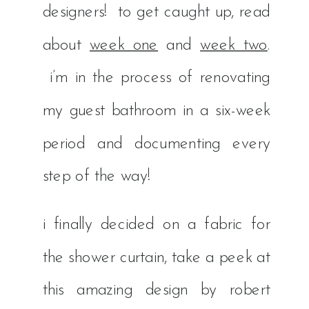
designers! to get caught up, read
about
week one
and
week two
.
i’m in the process of renovating
my guest bathroom in a six-week
period and documenting every
step of the way!
i finally decided on a fabric for
the shower curtain, take a peek at
this amazing design by robert