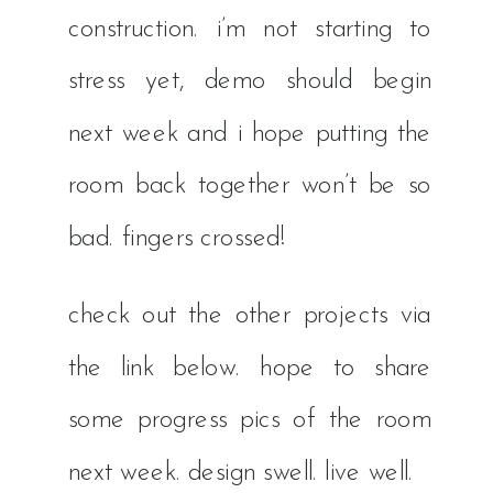
construction. i’m not starting to
stress yet, demo should begin
next week and i hope putting the
room back together won’t be so
bad. fingers crossed!
check out the other projects via
the link below. hope to share
some progress pics of the room
next week. design swell. live well.