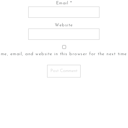
Email
*
Website
me, email, and website in this browser for the next time