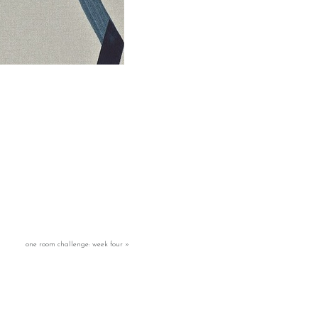
one room challenge: week four
»