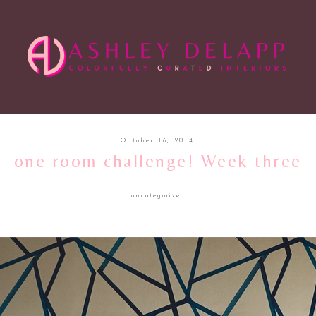
October 16, 2014
one room challenge! Week three
uncategorized