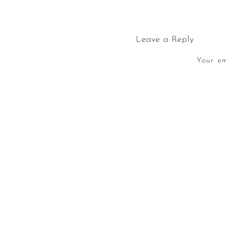
Leave a Reply
Your em