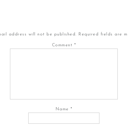
ail address will not be published.
Required fields are 
Comment
*
Name
*