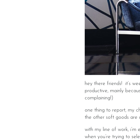
hey there friends! it’s w
productive, mainly becaus
complaining!)
one thing to report, my c
the other soft goods are
with my line of work, i’m 
when you’re trying to se