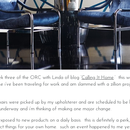
eek three of the ORC with Linda of blog ‘
Calling It Home
.’ this 
e i’ve been traveling for work and am slammed with a zillion proj
hairs were picked up by my upholsterer and are scheduled to be 
 underway and i’m thinking of making one major change.
exposed to new products on a daily basis. this is definitely a per
lect things for your own home. such an event happened to me ye