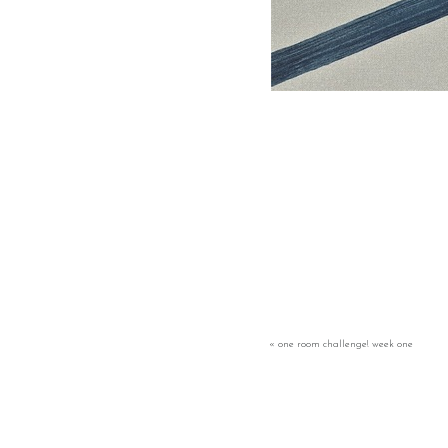
«
one room challenge! week one