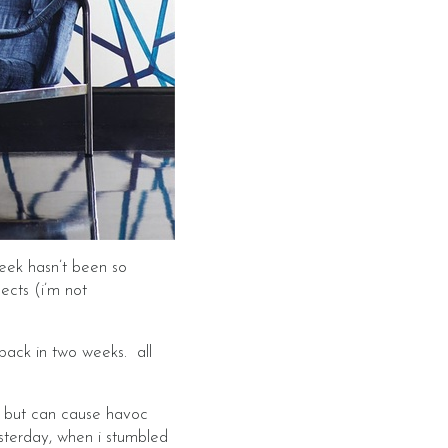
week hasn’t been so
ects (i’m not
back in two weeks. all
k, but can cause havoc
sterday, when i stumbled