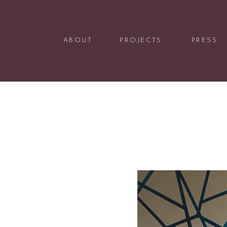
ABOUT
PROJECTS
PRESS