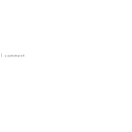
 I comment.