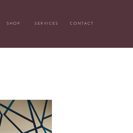
SHOP
SERVICES
CONTACT