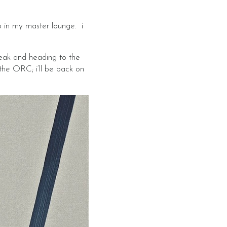
o in my master lounge. i
eak and heading to the
the ORC; i’ll be back on