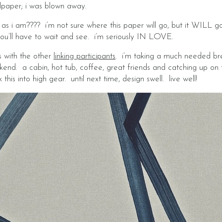
lpaper; i was blown away.
as i am???? i’m not sure where this paper will go, but it WILL g
you’ll have to wait and see. i’m seriously IN LOVE.
s with the other
linking participants
. i’m taking a much needed br
end. a cabin, hot tub, coffee, great friends and catching up on 
his into high gear. until next time, design swell. live well!