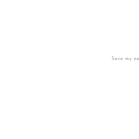
Save my na