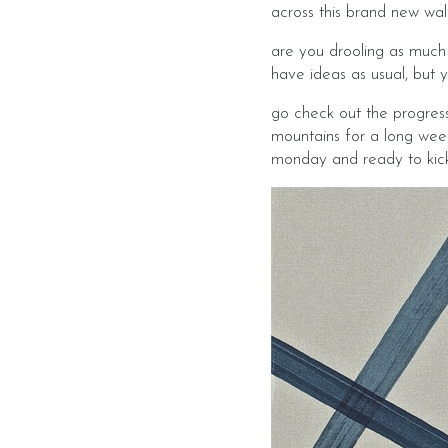
across this brand new wal
are you drooling as much 
have ideas as usual, but 
go check out the progres
mountains for a long week
monday and ready to kick t